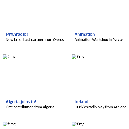
MYCYradio!
Animation
New broadcast partner from Cyprus
Animation Workshop in Pyrgos
Radijojo
Radijojo
Algeria joins in!
Ireland
First contribution from Algeria
Our kids radio play from Athlone
Radijojo
Radijojo