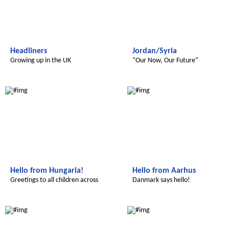
Headliners
Jordan/Syria
Growing up in the UK
“Our Now, Our Future”
Radijojo
Radijojo
Hello from Hungaria!
Hello from Aarhus
Greetings to all children across
Danmark says hello!
Radijojo
Radijojo