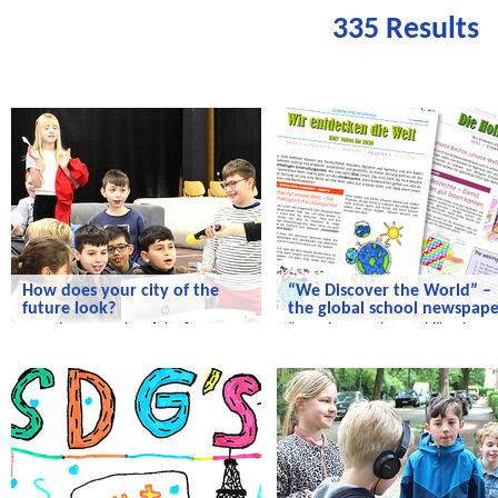
335 Results
We discover the world
We discover the world
How does your city of the
“We Discover the World” –
future look?
the global school newspape
How does your city of the future
“We Discover the World” – the
look?
global school newspaper!
We discover the world
We discover the world