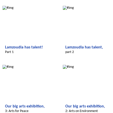
Le futur du Maroc
Le futur du Maroc
Lamzoudia has talent!
Lamzoudia has talent,
Part 1
part 2
Le futur du Maroc
Le futur du Maroc
Our big arts exhibition,
Our big arts exhibition,
3: Arts for Peace
2: Arts on Environment