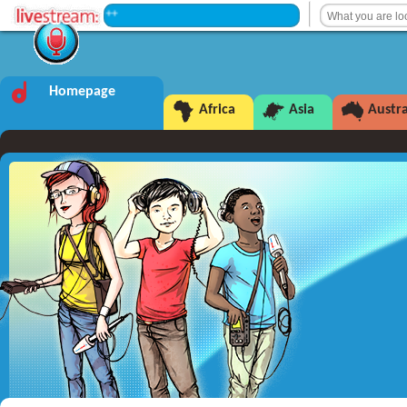
+++ Intermission +++
Homepage
Africa
Asia
Austra