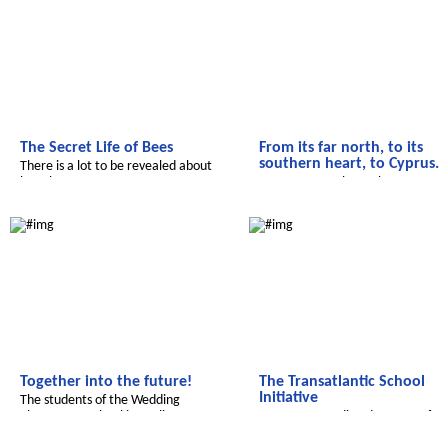
The Secret Life of Bees
From its far north, to its
southern heart, to Cyprus.
There is a lot to be revealed about
bees here.
Have you ever been there on
vacation?
Radijojo
Transatlantic
Together into the future!
The Transatlantic School
Initiative
The students of the Wedding
elementary school in Berlin report
a common media adventure of
children in the US and Germany!
Salam Aleikum
Salam Aleikum