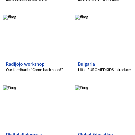
Le futur du Maroc
Radijojo
Radijojo workshop
Bulgaria
Our feedback: “Come back soon!”
Little EUROMEDKIDS introduce
themselves
Le futur du Maroc
Le futur du Maroc