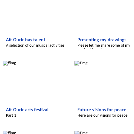
Ait Ourir has talent
Presenting my drawings
A selection of our musical activities
Please let me share some of my
work with you!
Le futur du Maroc
Le futur du Maroc
Ait Ourir arts festival
Future visions for peace
Part 1
Here are our visions for peace
Le futur du Maroc
Le futur du Maroc