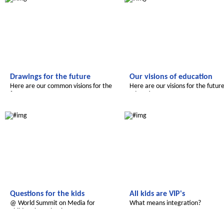
Drawings for the future
Our visions of education
Here are our common visions for the
Here are our visions for the future
future.
education
Le futur du Maroc
Radijojo
Questions for the kids
All kids are VIP's
@ World Summit on Media for
What means integration?
Children in Malaysia
Le futur du Maroc
Le futur du Maroc