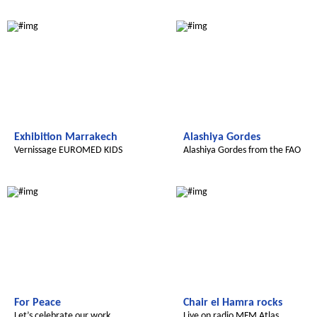
Radijojo
Global Green Kids
Exhibition Marrakech
Alashiya Gordes
Vernissage EUROMED KIDS
Alashiya Gordes from the FAO
Le futur du Maroc
Le futur du Maroc
For Peace
Chair el Hamra rocks
Let’s celebrate our work
Live on radio MFM Atlas