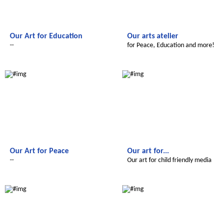
Our Art for Education
Our arts atelier
--
for Peace, Education and more!
Le futur du Maroc
Le futur du Maroc
Our Art for Peace
Our art for...
--
Our art for child friendly media
Le futur du Maroc
Le futur du Maroc