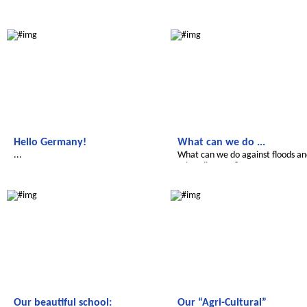
Le futur du Maroc
Le futur du Maroc
Hello Germany!
What can we do ...
...
What can we do against floods a
other disasters?
Le futur du Maroc
Le futur du Maroc
Our beautiful school:
Our “Agri-Cultural”