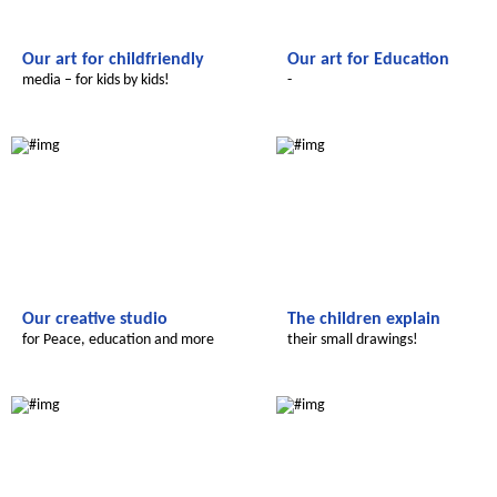
Our art for childfriendly
Our art for Education
media – for kids by kids!
-
Le futur du Maroc
Le futur du Maroc
Our creative studio
The children explain
for Peace, education and more
their small drawings!
Le futur du Maroc
Le futur du Maroc