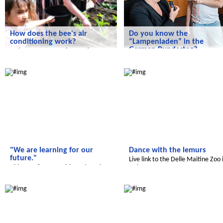
How does the bee's air
Do you know the
conditioning work?
“Lampenladen” in the
German Bundestag?
Today we are on an interesting
flying visit to the Himmelbeet.
we experience art in the German
Radijojo
Radijojo
Bundestag
"We are learning for our
Dance with the lemurs
future."
Live link to the Delle Maitine Zoo 
Video conference with students in
Italy
Jordan.
Radijojo
Radijojo