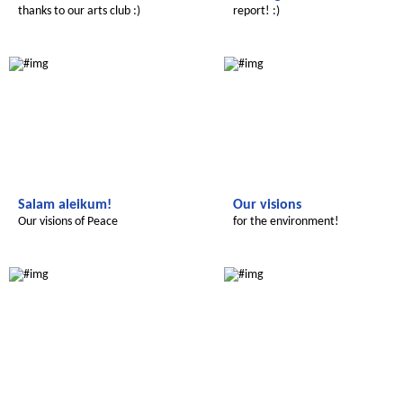
thanks to our arts club :)
report! :)
Le futur du Maroc
Le futur du Maroc
Salam aleikum!
Our visions
Our visions of Peace
for the environment!
Le futur du Maroc
Le futur du Maroc