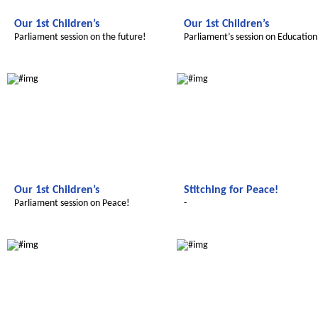
Our 1st Children’s
Our 1st Children’s
Parliament session on the future!
Parliament’s session on Education
Le futur du Maroc
Le futur du Maroc
Our 1st Children’s
Stitching for Peace!
Parliament session on Peace!
-
Le futur du Maroc
Le futur du Maroc