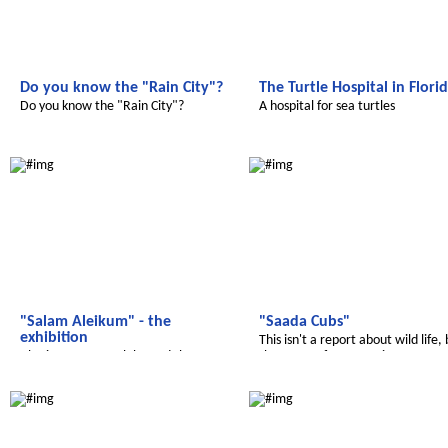
Do you know the "Rain City"?
The Turtle Hospital in Flori
Do you know the "Rain City"?
A hospital for sea turtles
Salam Aleikum
Salam Aleikum
"Salam Aleikum" - the
"Saada Cubs"
exhibition
This isn't a report about wild life,
Also in 2017 we celebrated the
the name ofou magazine
successful work
Salam Aleikum
Radijojo