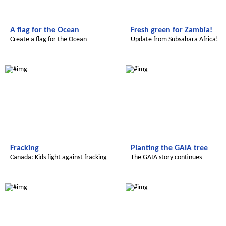
A flag for the Ocean
Fresh green for Zambia!
Create a flag for the Ocean
Update from Subsahara Africa!
Global Green Kids
Global Green Kids
Fracking
Planting the GAIA tree
Canada: Kids fight against fracking
The GAIA story continues
Radijojo
Radijojo