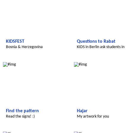
KIDSFEST
Questions to Rabat
Bosnia & Herzegovina
KIDS in Berlin ask students in
Morocco
Le futur du Maroc
Le futur du Maroc
Find the pattern
Hajar
Read the signs! :)
My artwork for you
Le futur du Maroc
Le futur du Maroc