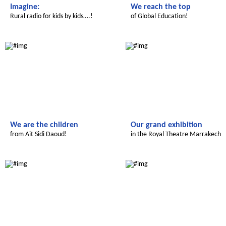
Imagine:
We reach the top
Rural radio for kids by kids….!
of Global Education!
Le futur du Maroc
Le futur du Maroc
We are the children
Our grand exhibition
from Ait Sidi Daoud!
in the Royal Theatre Marrakech
Le futur du Maroc
Le futur du Maroc