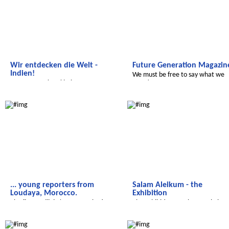
Wir entdecken die Welt -
Future Generation Magazin
Indien!
We must be free to say what we
...von Tropenkrankheiten,
want!
Farbfesten und sauberem Wasser.
Salam Aleikum
Salam Aleikum
... young reporters from
Salam Aleikum - the
Loudaya, Morocco.
Exhibition
The first Radijojo 'Lamya Toubati
The Exhibition - In the Royal Thea
Memorial Award' goes to....
in Marrakech
Radijojo
Radijojo