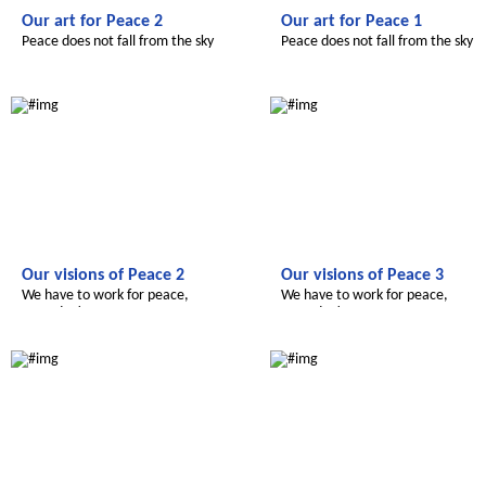
Our art for Peace 2
Our art for Peace 1
Peace does not fall from the sky
Peace does not fall from the sky
Le futur du Maroc
Le futur du Maroc
Our visions of Peace 2
Our visions of Peace 3
We have to work for peace,
We have to work for peace,
everyday!
everyday!
Radijojo
Radijojo