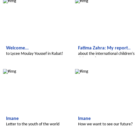
Welcome...
Fatima Zahra: My report..
to Lycee Moulay Youssef in Rabat!
about the international children’s
rights conference
Le futur du Maroc
Le futur du Maroc
Imane
Imane
Letter to the youth of the world
How we want to see our future?