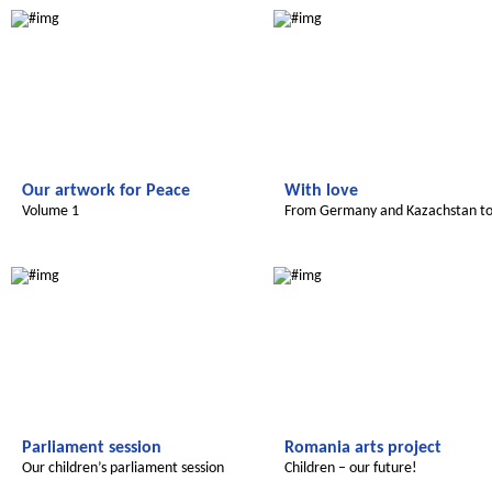
Our artwork for Peace
With love
Volume 1
From Germany and Kazachstan t
Morocco
Le futur du Maroc
Radijojo
Parliament session
Romania arts project
Our children’s parliament session
Children – our future!