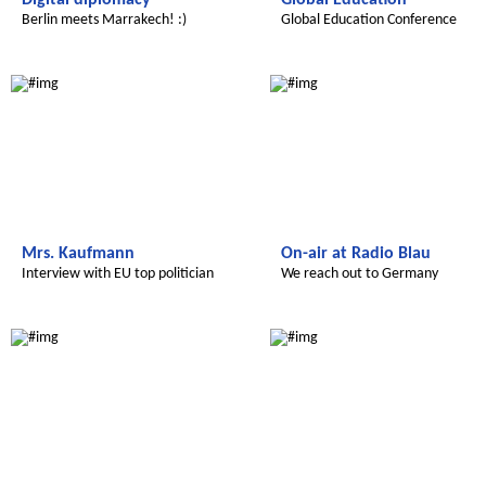
Digital diplomacy
Global Education
Berlin meets Marrakech! :)
Global Education Conference
Radijojo
Le futur du Maroc
Mrs. Kaufmann
On-air at Radio Blau
Interview with EU top politician
We reach out to Germany
Le futur du Maroc
Le futur du Maroc