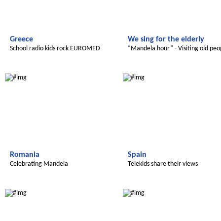
Greece
We sing for the elderly
School radio kids rock EUROMED
“Mandela hour” - Visiting old peo
Radijojo
Radijojo
Romania
Spain
Celebrating Mandela
Telekids share their views
Radijojo
Radijojo