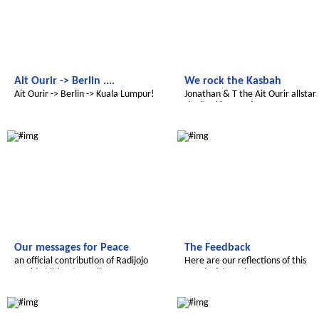
Ait Ourir -> Berlin ....
We rock the Kasbah
Ait Ourir -> Berlin -> Kuala Lumpur!
Jonathan & Т the Ait Ourir allstar
rhythm kings and queens
Le futur du Maroc
Le futur du Maroc
Our messages for Peace
The Feedback
an official contribution of Radijojo
Here are our reflections of this
World Children’s Media Net
wonderful week
Le futur du Maroc
Le futur du Maroc