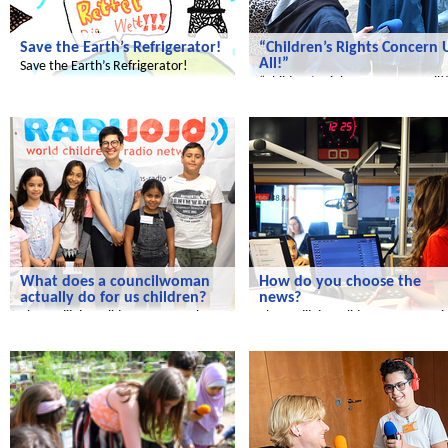
Save the Earth’s Refrigerator!
“Children’s Rights Concern 
All!”
Save the Earth’s Refrigerator!
“Children’s Rights Concern Us All!
Radijojo
Radijojo
What does a councilwoman
How do you choose the
actually do for us children?
news?
The Radijojo Holiday Reporters have
The Radijojo Holiday Reporters vis
invited Ramona Reiser.
the rbb.
Radijojo
Radijojo