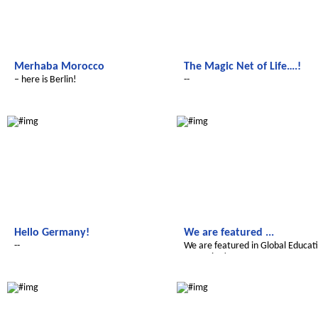
Merhaba Morocco
The Magic Net of Life….!
– here is Berlin!
--
Le futur du Maroc
Le futur du Maroc
Hello Germany!
We are featured ...
--
We are featured in Global Educat
Magazine!
Le futur du Maroc
Le futur du Maroc