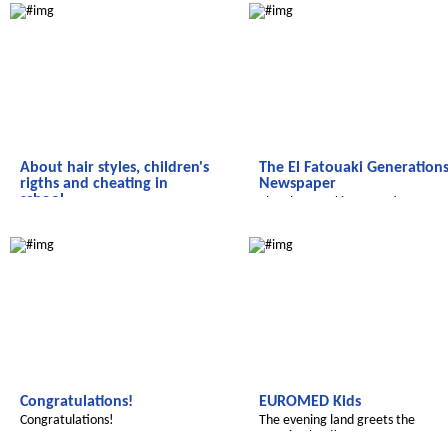
About hair styles, children's
The El Fatouaki Generation
rigths and cheating in
Newspaper
school....
The El Fatouaki Generations
Here is our student newspaper from
Newspaper
We discover the world
We discover the world
Sid Zouine!
Congratulations!
EUROMED Kids
Congratulations!
The evening land greets the
morning land!