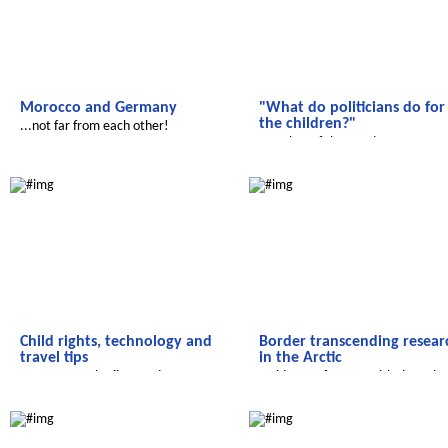
Morocco and Germany
"What do politicians do for
the children?"
...not far from each other!
Member of the Bundestag Eva Hö
faces up to questions
Salam Aleikum
Radijojo
Child rights, technology and
Border transcending resear
travel tips
in the Arctic
Here comes the first student
A video conference with the polar
magazine of Ennacer Middle School
station 'Koldewey'
We discover the world
Salam Aleikum