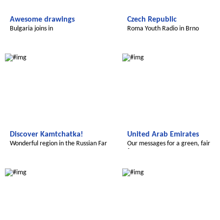
Awesome drawings
Czech Republic
Bulgaria joins in
Roma Youth Radio in Brno
Global Green Kids
Global Green Kids
Discover Kamtchatka!
United Arab Emirates
Wonderful region in the Russian Far
Our messages for a green, fair
East
future
Global Green Kids
Global Green Kids