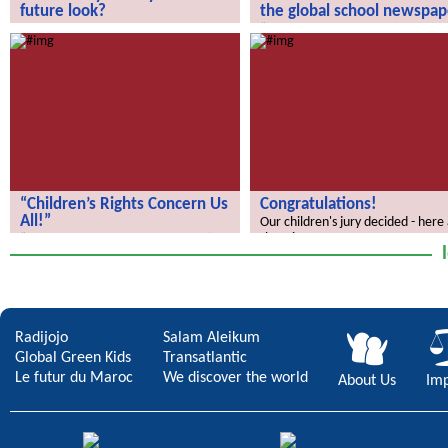
future look?
the global school newspap
How does your city of the future
“We Discover the World” – the gl
look?
school newspaper!
“Children’s Rights Concern Us
Congratulations!
All!”
Our children's jury decided - here
the winners.
“Children’s Rights Concern Us All!”
Radijojo
Salam Aleikum
Global Green Kids
Transatlantic
Le futur du Maroc
We discover the world
About Us
Imp