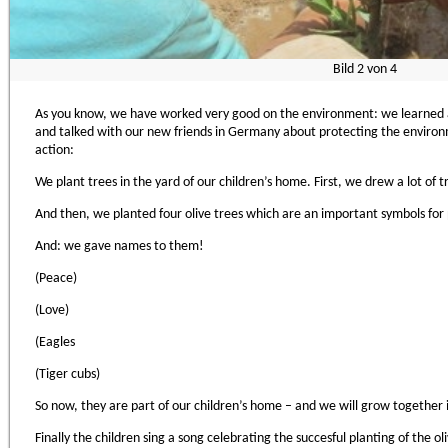
Bild
2
von
4
As you know, we have worked very good on the environment: we learned 
and talked with our new friends in Germany about protecting the environme
action:
We plant trees in the yard of our children’s home. First, we drew a lot of tr
And then, we planted four olive trees which are an important symbols for 
And: we gave names to them!
(Peace)
(Love)
(Eagles
(Tiger cubs)
So now, they are part of our children’s home – and we will grow together
Finally the children sing a song celebrating the succesful planting of the o