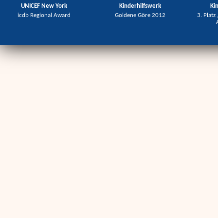
UNICEF New York
Kinderhilfswerk
Ki
icdb Regional Award
Goldene Göre 2012
3. Platz