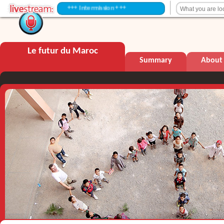
+++ Intermission +++
Le futur du Maroc
Summary
About