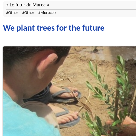
Le futur du Maroc
Other
Other
Morocco
We plant trees for the future
--