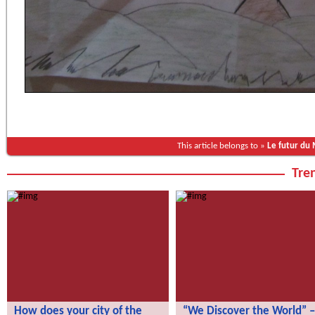
This article belongs to »
Le futur du
Tren
How does your city of the
“We Discover the World” –