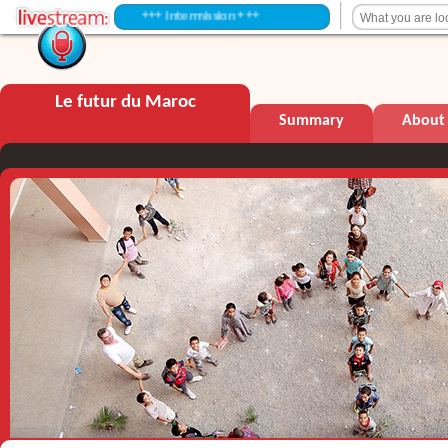
+++ Intermission +++
Le futur du Maroc
Summary
About