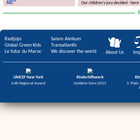
All!”
Our children's jury decided - here
the winners.
“Children’s Rights Concern Us All!”
Radijojo
Salam Aleikum
Global Green Kids
Transatlantic
Le futur du Maroc
We discover the world
About Us
Imp
UNICEF New York
Kinderhilfswerk
Ki
icdb Regional Award
Goldene Göre 2012
3. Platz