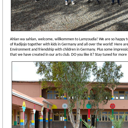
Ahlan wa sahlan, welcome, willkommen to Lamzoudia! We are so happy to 
of Radijojo together with kids in Germany and all over the world! Here a
Environment and friendship with children in Germany. Plus some impression
that we have created in our arts club. DO you like it? Stay tuned for more