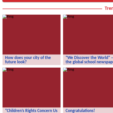
Tren
How does your city of the
“We Discover the World” –
future look?
the global school newspap
How does your city of the future
“We Discover the World” – the gl
look?
school newspaper!
“Children’s Rights Concern Us
Congratulations!