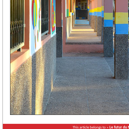
This article belongs to »
Le futur du