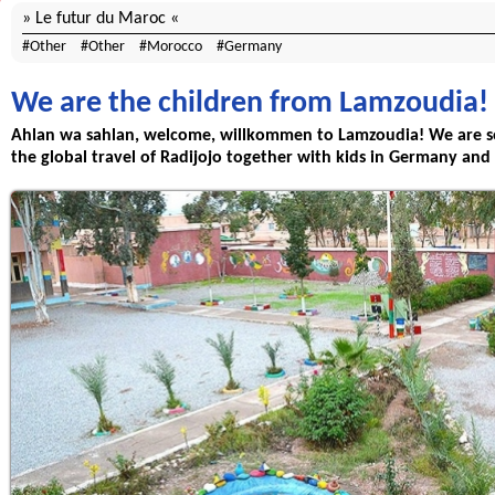
Le futur du Maroc
Other
Other
Morocco
Germany
We are the children from Lamzoudia!
Ahlan wa sahlan, welcome, willkommen to Lamzoudia! We are s
the global travel of Radijojo together with kids in Germany and 