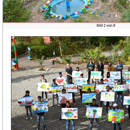
Bild
2
von
8