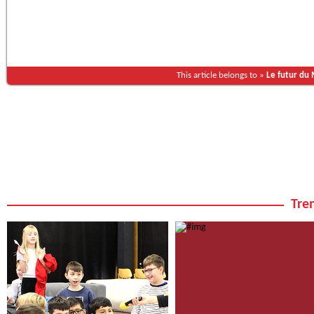
This article belongs to »
Le futur du
Tren