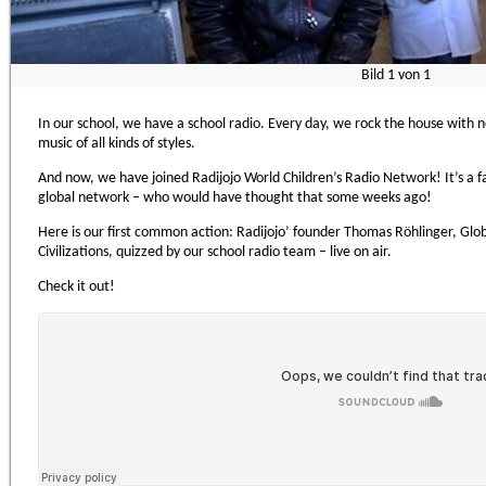
Bild
1
von
1
In our school, we have a school radio. Every day, we rock the house with n
music of all kinds of styles.
And now, we have joined Radijojo World Children’s Radio Network! It’s a fa
global network – who would have thought that some weeks ago!
Here is our first common action: Radijojo’ founder Thomas Röhlinger, Glob
Civilizations, quizzed by our school radio team – live on air.
Check it out!