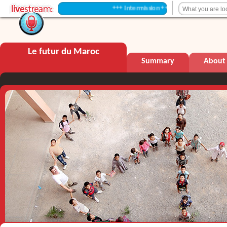
+++ Intermission +++
Le futur du Maroc
Summary
About