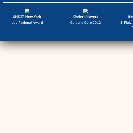
UNICEF New York
Kinderhilfswerk
Ki
icdb Regional Award
Goldene Göre 2012
3. Platz