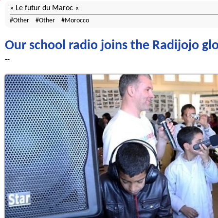
Le futur du Maroc
Other
Other
Morocco
Our school radio joins the Radijojo g
--