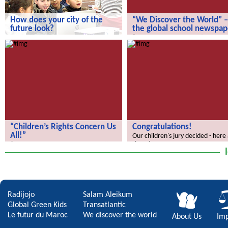
How does your city of the
“We Discover the World” –
future look?
the global school newspap
How does your city of the future
“We Discover the World” – the gl
look?
school newspaper!
“Children’s Rights Concern Us
Congratulations!
All!”
Our children's jury decided - here
the winners.
“Children’s Rights Concern Us All!”
Radijojo
Salam Aleikum
Global Green Kids
Transatlantic
Le futur du Maroc
We discover the world
About Us
Imp