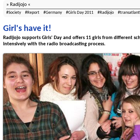
Radijojo
Society
Report
Germany
Girls Day 2011
Radijojo
transatlant
Girl's have it!
Radijojo supports Girls' Day and offers 11 girls from different s
intensively with the radio broadcasting process.