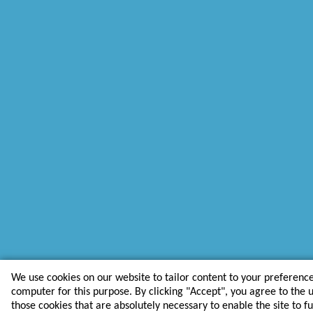
We use cookies on our website to tailor content to your preferenc
computer for this purpose. By clicking "Accept", you agree to the us
those cookies that are absolutely necessary to enable the site to f