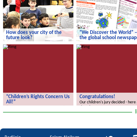
How does your city of the
“We Discover the World” –
future look?
the global school newspap
How does your city of the future
“We Discover the World” – the gl
look?
school newspaper!
“Children’s Rights Concern Us
Congratulations!
All!”
Our children's jury decided - here
the winners.
“Children’s Rights Concern Us All!”