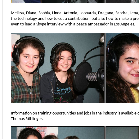
Melissa, Diana, Sophia, Linda, Antonia, Leonarda, Dragana, Sandra, Lena,
the technology and how to cut a contribution, but also how to make a pre
even to lead a Skype interview with a peace ambassador in Los Angeles.
Information on training opportunities and jobs in the industry is available 
Thomas Röhlinger.