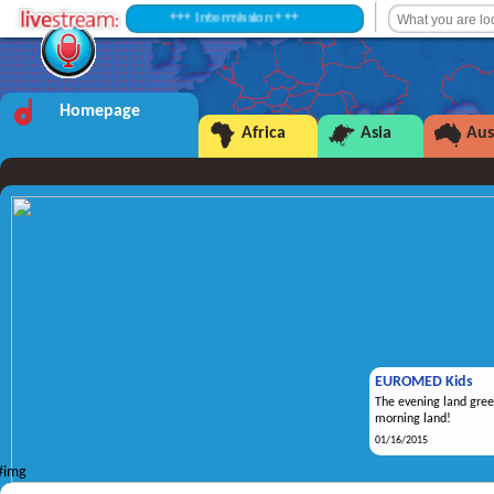
+++ Intermission +++
Homepage
Africa
Asia
Aus
EUROMED Kids
The evening land gree
morning land!
01/16/2015