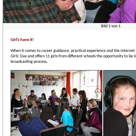
Bild
1
von
1
Girl's have it!
When it comes to career guidance, practical experience and the Internet c
Girls' Day and offers 11 girls from different schools the opportunity to be 
broadcasting process.