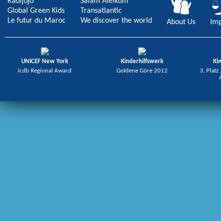
Radijojo
Salam Aleikum
Global Green Kids
Transatlantic
Le futur du Maroc
We discover the world
About Us
Imp
UNICEF New York
Kinderhilfswerk
Ki
icdb Regional Award
Goldene Göre 2012
3. Platz