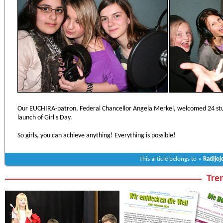
Our EUCHIRA-patron, Federal Chancellor Angela Merkel, welcomed 24 stud
launch of Girl's Day.
So girls, you can achieve anything! Everything is possible!
This article belongs to »
Radijoj
Tren