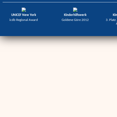
UNICEF New York
Kinderhilfswerk
Ki
icdb Regional Award
Goldene Göre 2012
3. Platz