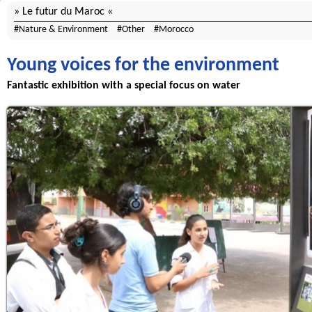
Le futur du Maroc
Nature & Environment
Other
Morocco
Young voices for the environment
Fantastic exhibition with a special focus on water