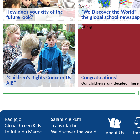
How does your city of the
“We Discover the World” –
future look?
the global school newspap
How does your city of the future
“We Discover the World” – the gl
look?
school newspaper!
“Children’s Rights Concern Us
Congratulations!
All!”
Our children's jury decided - here
the winners.
“Children’s Rights Concern Us All!”
Radijojo
Salam Aleikum
Global Green Kids
Transatlantic
Le futur du Maroc
We discover the world
About Us
Imp