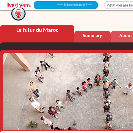
+++ Intermission +++
Le futur du Maroc
Summary
About