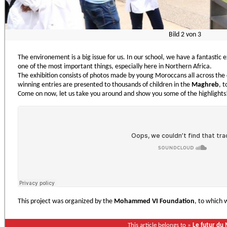
Bild
2
von
3
The environement is a big issue for us. In our school, we have a fantastic 
one of the most important things, especially here in Northern Africa.
The exhibition consists of photos made by young Moroccans all across the 
winning entries are presented to thousands of children in the
Maghreb
, 
Come on now, let us take you around and show you some of the highlights
This project was organized by the
Mohammed VI Foundation
, to which 
This article belongs to »
Le futur du