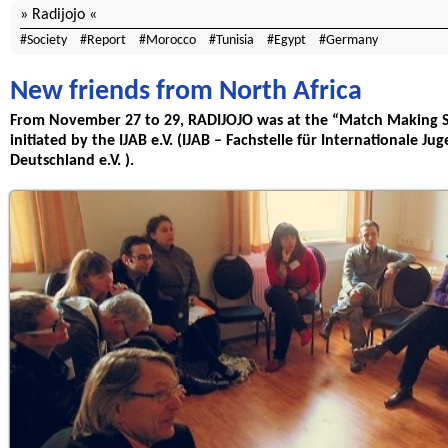
Radijojo
Society
Report
Morocco
Tunisia
Egypt
Germany
New friends from North Africa
From November 27 to 29, RADIJOJO was at the “Match Making S
initiated by the IJAB e.V. (IJAB – Fachstelle für Internationale 
Deutschland e.V. ).