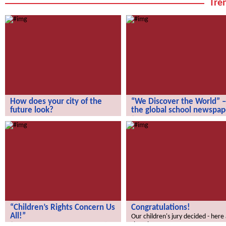
Tren
How does your city of the
“We Discover the World” –
future look?
the global school newspap
How does your city of the future
“We Discover the World” – the gl
look?
school newspaper!
“Children’s Rights Concern Us
Congratulations!
All!”
Our children's jury decided - here
the winners.
“Children’s Rights Concern Us All!”