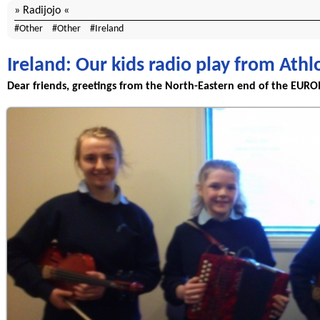
Radijojo
Other
Other
Ireland
Ireland: Our kids radio play from Ath
Dear friends, greetings from the North-Eastern end of the EURO