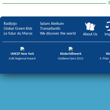
Radijojo
Salam Aleikum
Global Green Kids
Transatlantic
Le futur du Maroc
We discover the world
About Us
Imp
UNICEF New York
Kinderhilfswerk
Ki
icdb Regional Award
Goldene Göre 2012
3. Platz