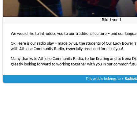
Bild
1
von
1
We would like to introduce you to our traditional culture – and our langu
Ok. Here is our radio play – made by us, the students of Our Lady Bower’s 
with Athlone Community Radio, especially produced for all of you!
Many thanks to Athlone Community Radio, to Joe Keating and to Irena Dj
greatly looking forward to working together with you in our common futu
This article belongs to »
Radijoj