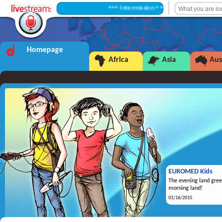
+++ Intermission +++
Homepage
Africa
Asia
Aus
EUROMED Kids
The evening land gree
morning land!
01/16/2015