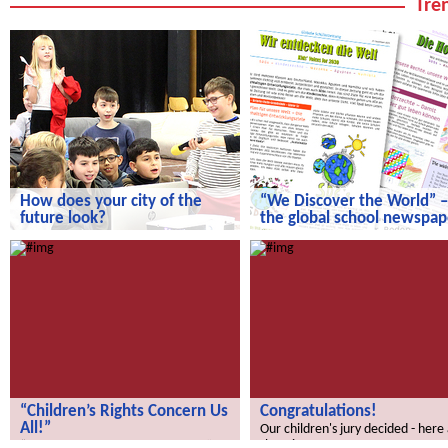
Tren
How does your city of the
“We Discover the World” –
future look?
the global school newspap
How does your city of the future
“We Discover the World” – the gl
look?
school newspaper!
“Children’s Rights Concern Us
Congratulations!
All!”
Our children's jury decided - here
the winners.
“Children’s Rights Concern Us All!”