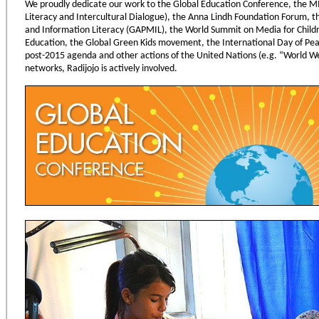
We proudly dedicate our work to the Global Education Conference, the
Literacy and Intercultural Dialogue), the Anna Lindh Foundation Forum, th
and Information Literacy (GAPMIL), the World Summit on Media for Child
Education, the Global Green Kids movement, the International Day of Pe
post-2015 agenda and other actions of the United Nations (e.g. “World We 
networks, Radijojo is actively involved.