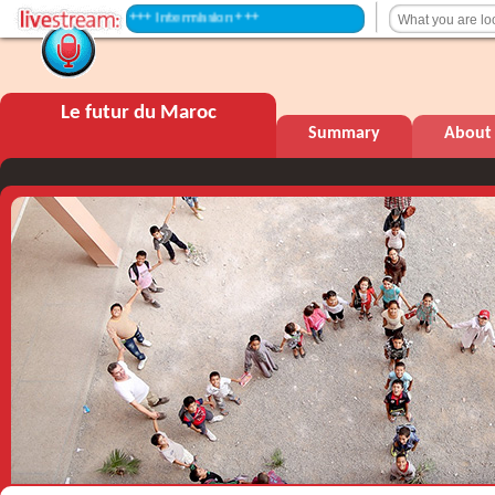
+++ Intermission +++
Le futur du Maroc
Summary
About