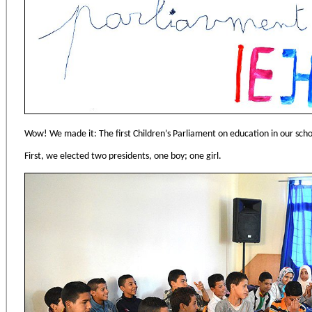
Wow! We made it: The first Children’s Parliament on education in our sch
First, we elected two presidents, one boy; one girl.