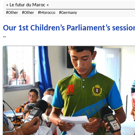
Le futur du Maroc
Other
Other
Morocco
Germany
Our 1st Children’s Parliament’s sessi
--