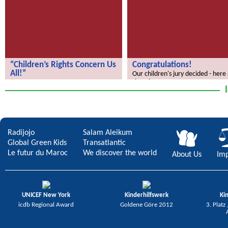
“Children’s Rights Concern Us
Congratulations!
All!”
Our children's jury decided - here
the winners.
“Children’s Rights Concern Us All!”
Radijojo
Salam Aleikum
Global Green Kids
Transatlantic
Le futur du Maroc
We discover the world
About Us
Imp
UNICEF New York
Kinderhilfswerk
Ki
icdb Regional Award
Goldene Göre 2012
3. Platz