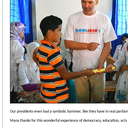
Our presidents even had a symbolic hammer, like they have in real parlia
Many thanks for this wonderful experience of democracy, education, arts 