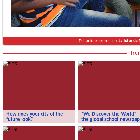
This article belongs to »
Le futur du
Tren
How does your city of the
“We Discover the World” –
future look?
the global school newspap
How does your city of the future
“We Discover the World” – the gl
look?
school newspaper!