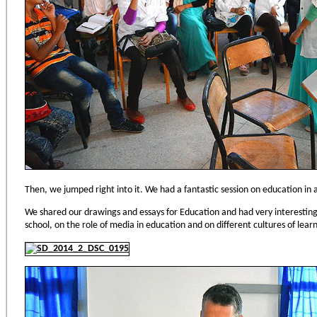
Then, we jumped right into it. We had a fantastic session on education in al
We shared our drawings and essays for Education and had very interesting d
school, on the role of media in education and on different cultures of learni