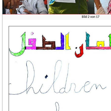
Bild
3
von
17