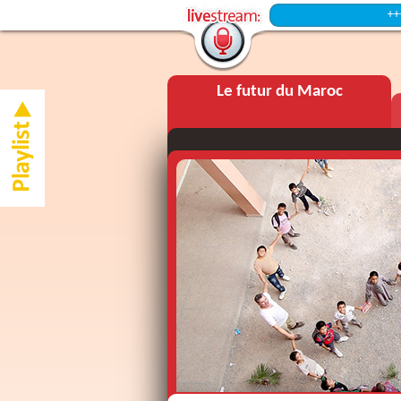
+++ Intermi
Le futur du Maroc