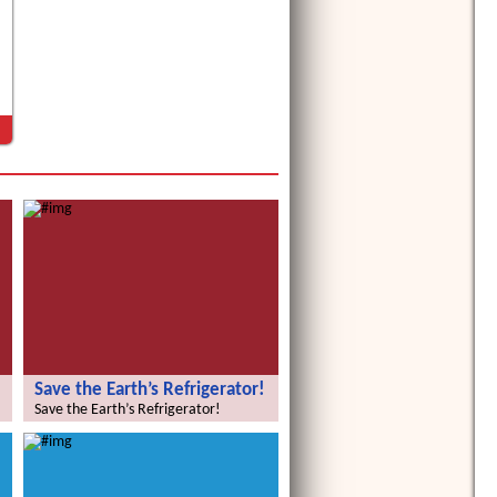
Save the Earth’s Refrigerator!
Save the Earth’s Refrigerator!