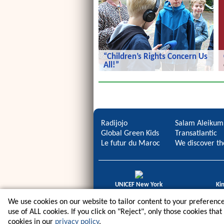
“Children’s Rights Concern Us
All!”
“Children’s Rights Concern Us All!”
Radijojo
Salam Aleikum
Global Green Kids
Transatlantic
Le futur du Maroc
We discover th
UNICEF New York
Ki
icdb Regional Award
Gold
We use cookies on our website to tailor content to your preference
use of ALL cookies. If you click on "Reject", only those cookies tha
cookies in our
privacy policy
.