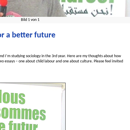
Bild
1
von
1
r a better future
and I’m studying sociology in the 3rd year. Here are my thoughts about how
wo essays – one about child labour and one about culture. Please feel invited