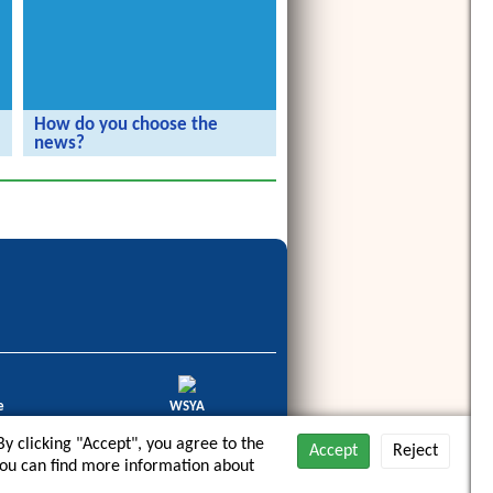
How do you choose the
news?
The Radijojo Holiday Reporters visit
the rbb.
e
WSYA
haltige
World Summit Youth Award
y clicking "Accept", you agree to the
3/2014
2012
Accept
Reject
. You can find more information about