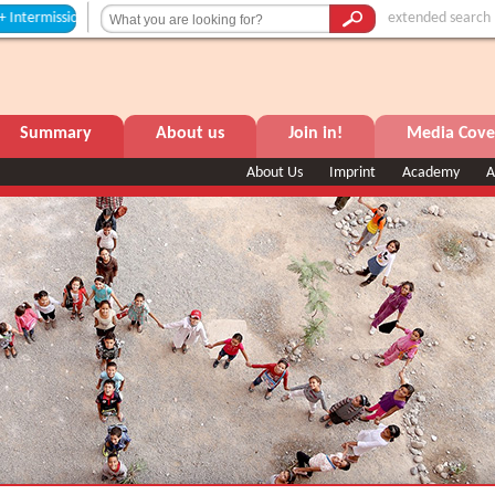
ssion +++
extended search
Summary
About us
Join in!
Media Cove
About Us
Imprint
Academy
A