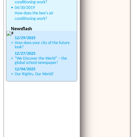
conditioning work?
•
04/30/2019
How does the bee's air
conditioning work?
Newsflash
12/29/2025
+
How does your city of the future
look?
12/27/2025
+
“We Discover the World” – the
global school newspaper!
12/04/2025
+
Our Rights, Our World!