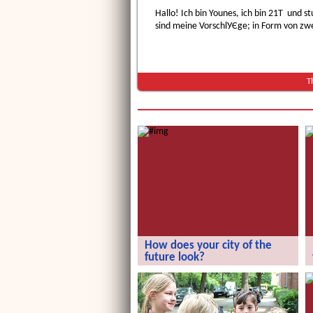
Hallo! Ich bin Younes, ich bin 21Т und 
sind meine VorschlУЄge; in Form von zw
T
How does your city of the
future look?
How does your city of the future
look?