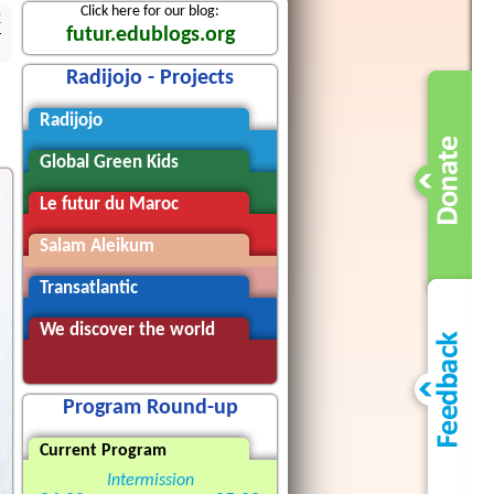
Click here for our blog:
2
futur.edublogs.org
Radijojo - Projects
Radijojo
Global Green Kids
Le futur du Maroc
Salam Aleikum
Transatlantic
We discover the world
Program Round-up
Current Program
Intermission