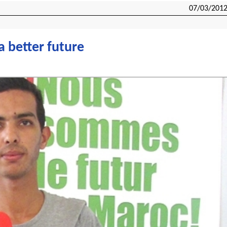
07/03/201
a better future