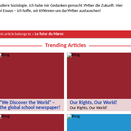
studiere Soziologie. Ich habe mir Gedanken gemacht УМber die Zukunft. Hier
ei Essays – ich hoffe, wir kУЖnnen uns darУМber austauschen!
his article belongs to »
Le futur du Maroc
Trending Articles
“We Discover the World” –
Our Rights, Our World!
the global school newspaper!
Our Rights, Our World!
“We Discover the World” – the global
school newspaper!