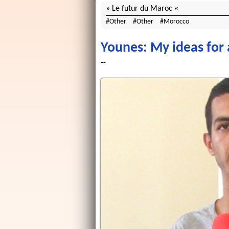
Le futur du Maroc
Other
Other
Morocco
Younes: My ideas for 
--