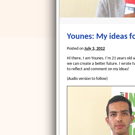
Younes: My ideas fo
Posted on
July 3, 2012
Hi there, I am Younes. I’m 21 years old 
we can create a better future. I wrote t
to reflect and comment on my ideas!
(Audio version to follow)