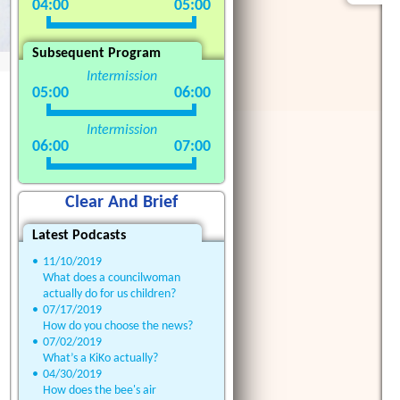
04:00
05:00
Subsequent Program
Intermission
05:00
06:00
Intermission
06:00
07:00
Clear And Brief
Latest Podcasts
•
11/10/2019
What does a councilwoman
actually do for us children?
•
07/17/2019
How do you choose the news?
•
07/02/2019
What’s a KiKo actually?
•
04/30/2019
How does the bee's air