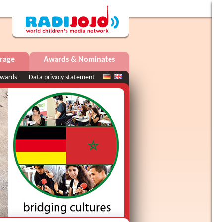
rage
Awards & Nominates
wards
Data privacy statement