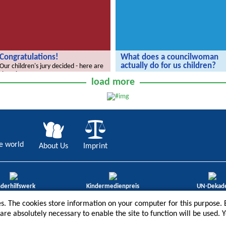
Congratulations!
What does a councilwoman
actually do for us children?
Our children's jury decided - here are
the winners.
The Radijojo Holiday Reporters have
load more
invited Ramona Reiser.
e world
About Us
Imprint
nderhilfswerk
Kindermedienpreis
UN-Dekad
ene Göre 2012
3. Platz „Bestes redaktio-nelles
Bildung für nach
s. The cookies store information on your computer for this purpose. B
Angebot“ 2013
Entwicklung 201
t are absolutely necessary to enable the site to function will be used