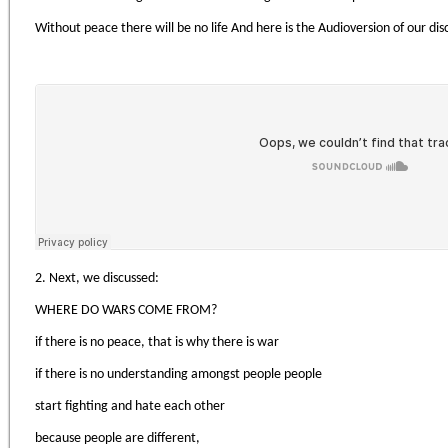
Without peace there will be no life And here is the Audioversion of our di
2. Next, we discussed:
WHERE DO WARS COME FROM?
if there is no peace, that is why there is war
if there is no understanding amongst people people
start fighting and hate each other
because people are different,