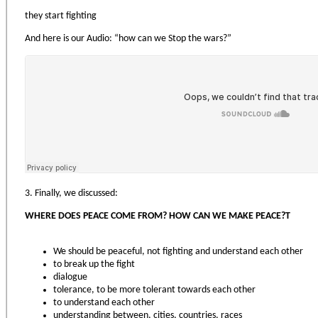
they start fighting
And here is our Audio: “how can we Stop the wars?”
3. Finally, we discussed:
WHERE DOES PEACE COME FROM? HOW CAN WE MAKE PEACE?Т
We should be peaceful, not fighting and understand each other
to break up the fight
dialogue
tolerance, to be more tolerant towards each other
to understand each other
understanding between, cities, countries, races