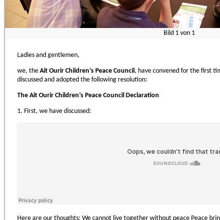
Bild
1
von
1
Ladies and gentlemen,
we, the
Ait Ourir Children’s Peace Council
, have convened for the first 
discussed and adopted the following resolution:
The
Ait Ourir Children’s Peace Council Declaration
1. First, we have discussed:
Here are our thoughts: We cannot live together without peace Peace brin