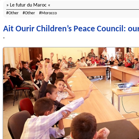
Le futur du Maroc
Other
Other
Morocco
Ait Ourir Children’s Peace Council: our
-