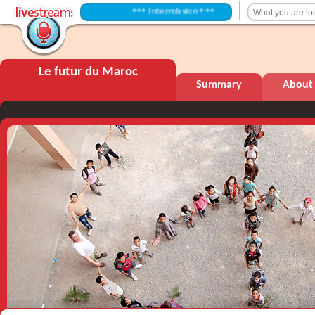
+++ Intermission +++
Le futur du Maroc
Summary
About