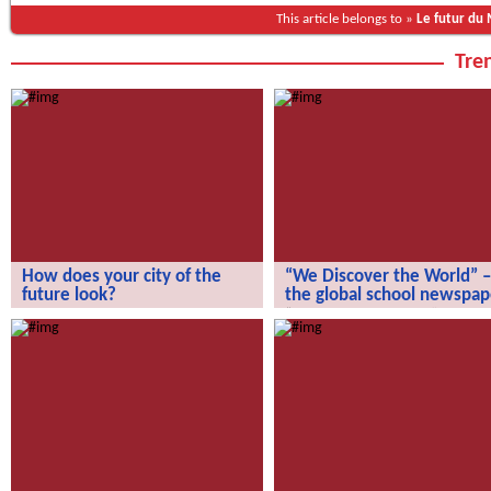
This article belongs to »
Le futur du
Tren
How does your city of the
“We Discover the World” –
future look?
the global school newspap
How does your city of the future
“We Discover the World” – the gl
look?
school newspaper!