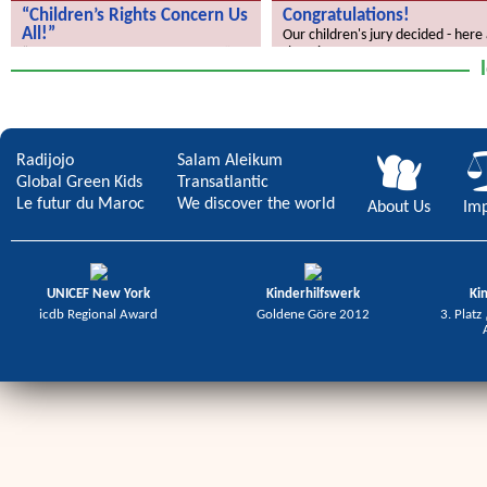
“Children’s Rights Concern Us
Congratulations!
All!”
Our children's jury decided - here
the winners.
“Children’s Rights Concern Us All!”
Radijojo
Salam Aleikum
Global Green Kids
Transatlantic
Le futur du Maroc
We discover the world
About Us
Imp
UNICEF New York
Kinderhilfswerk
Ki
icdb Regional Award
Goldene Göre 2012
3. Platz