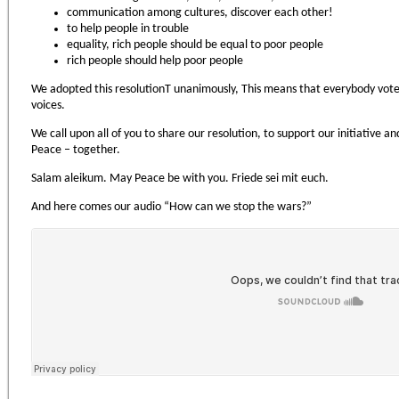
communication among cultures, discover each other!
to help people in trouble
equality, rich people should be equal to poor people
rich people should help poor people
We adopted this resolutionТ unanimously, This means that everybody voted 
voices.
We call upon all of you to share our resolution, to support our initiative
Peace – together.
Salam aleikum. May Peace be with you. Friede sei mit euch.
And here comes our audio “How can we stop the wars?”