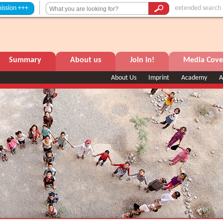
+
extended search
Summary
About us
Join in!
Media Cove
About Us
Imprint
Academy
A