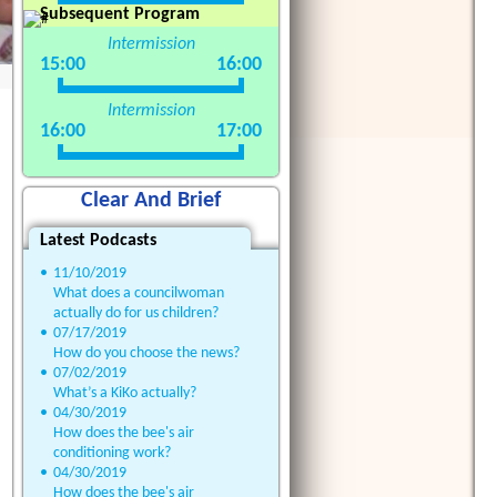
Subsequent Program
Intermission
15:00
16:00
Intermission
16:00
17:00
Clear And Brief
Latest Podcasts
•
11/10/2019
What does a councilwoman
actually do for us children?
•
07/17/2019
How do you choose the news?
•
07/02/2019
What’s a KiKo actually?
•
04/30/2019
How does the bee's air
conditioning work?
•
04/30/2019
How does the bee's air