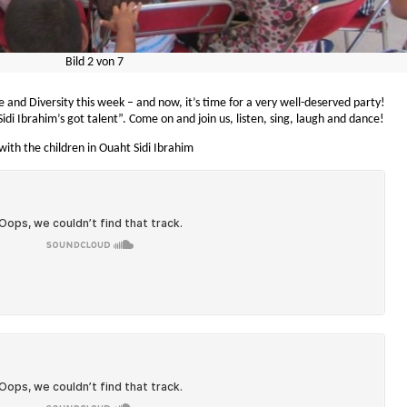
Bild
2
von
7
and Diversity this week – and now, it’s time for a very well-deserved party!
di Ibrahim’s got talent”. Come on and join us, listen, sing, laugh and dance!
ith the children in Ouaht Sidi Ibrahim