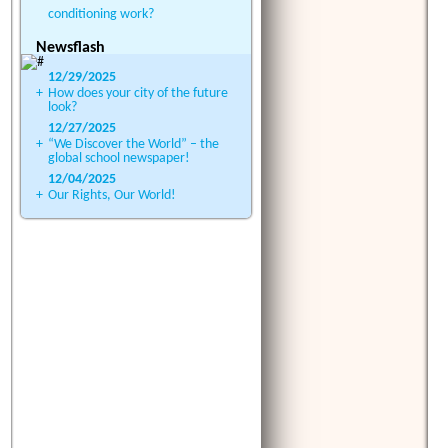
conditioning work?
Newsflash
12/29/2025
+
How does your city of the future
look?
12/27/2025
+
“We Discover the World” – the
global school newspaper!
12/04/2025
+
Our Rights, Our World!