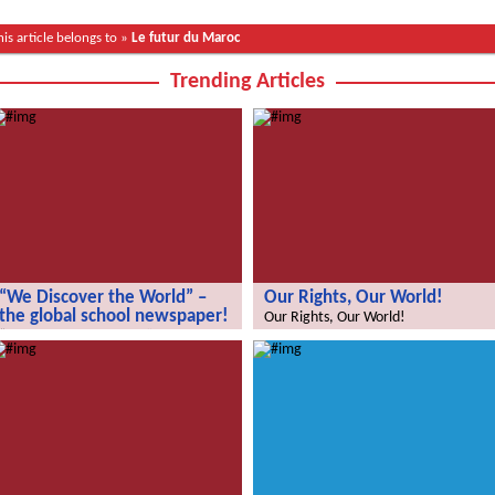
his article belongs to »
Le futur du Maroc
Trending Articles
“We Discover the World” –
Our Rights, Our World!
the global school newspaper!
Our Rights, Our World!
“We Discover the World” – the global
school newspaper!