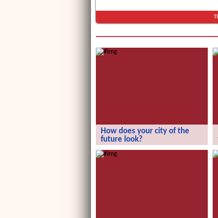
T
How does your city of the
future look?
How does your city of the future
look?