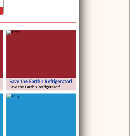
Save the Earth’s Refrigerator!
Save the Earth’s Refrigerator!