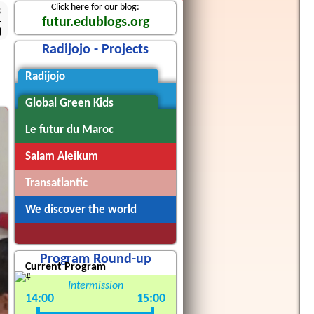
Click here for our blog:
3
futur.edublogs.org
Radijojo - Projects
Radijojo
Global Green Kids
Le futur du Maroc
Salam Aleikum
Transatlantic
We discover the world
Program Round-up
Current Program
Intermission
14:00
15:00