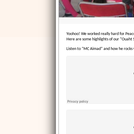
Yoohoo! We worked really hard for Peace 
Here are some highlights of our “Ouaht Si
Listen to “MC Aimad” and how he rocks w