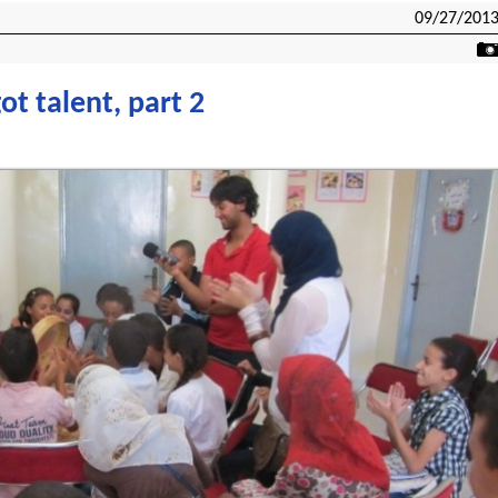
09/27/201
ot talent, part 2