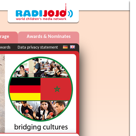
rage
Awards & Nominates
wards
Data privacy statement