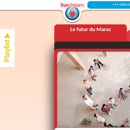
+++ Intermission ++
Le futur du Maroc