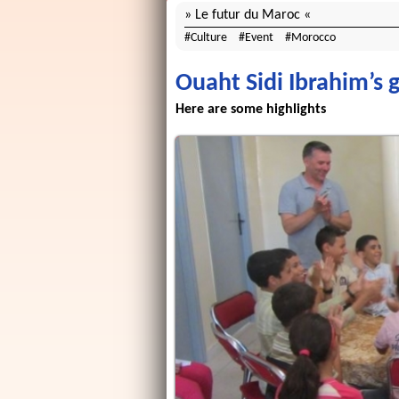
Le futur du Maroc
Culture
Event
Morocco
Ouaht Sidi Ibrahim’s g
Here are some highlights