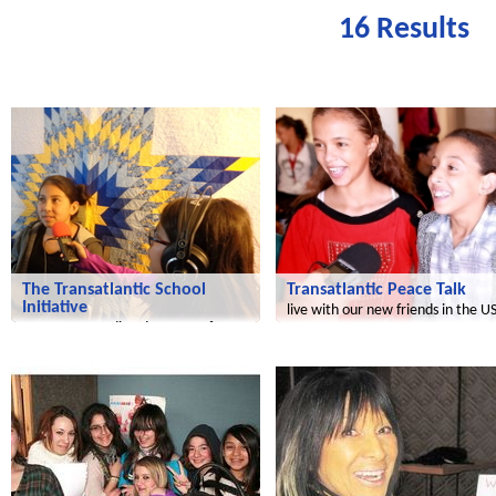
16 Results
Transatlantic
Le futur du Maroc
The Transatlantic School
Transatlantic Peace Talk
Initiative
live with our new friends in the U
a common media adventure of
children in the US and Germany!
Radijojo
Radijojo