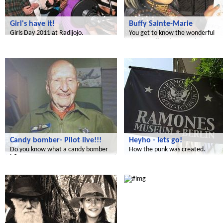
Girl's have it!
Buffy Sainte-Marie
Girls Day 2011 at Radijojo.
You get to know the wonderful
singer Buffy Sainte-Marie.
Radijojo
Radijojo
Candy bomber- Pilot live!!!
Heyho - lets go!
Do you know what a candy bomber
How the punk was created.
is?
Radijojo
Radijojo