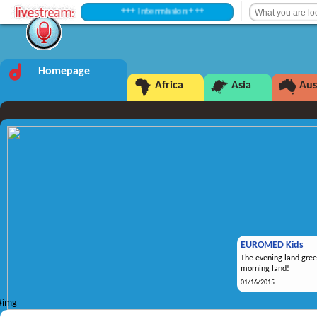
+++ Intermission +++
Homepage
Africa
Asia
Aus
EUROMED Kids
The evening land gree
morning land!
01/16/2015