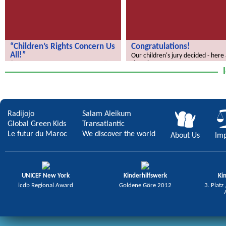
“Children’s Rights Concern Us
Congratulations!
All!”
Our children's jury decided - here
the winners.
“Children’s Rights Concern Us All!”
Radijojo
Salam Aleikum
Global Green Kids
Transatlantic
Le futur du Maroc
We discover the world
About Us
Imp
UNICEF New York
Kinderhilfswerk
Ki
icdb Regional Award
Goldene Göre 2012
3. Platz