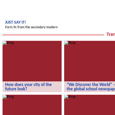
JUST SAY IT!
Form 9c from the secondary modern
school
Tren
How does your city of the
“We Discover the World” –
future look?
the global school newspap
How does your city of the future
“We Discover the World” – the gl
look?
school newspaper!