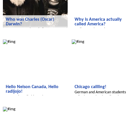
Who was Charles (Oscar)
Why is America actually
Darwin?
called America?
Have you ever heard of a man
Well, a good question.
named Charles Darwin?
Radijojo
Radijojo
Hello Nelson Canada, Hello
Chicago callling!
radijojo!
German and American students
We made radio history!
talked to each other directly.
Radijojo