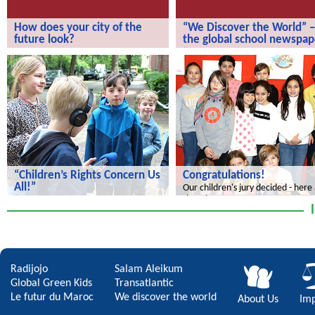
How does your city of the
“We Discover the World” –
future look?
the global school newspap
How does your city of the future
“We Discover the World” – the gl
look?
school newspaper!
“Children’s Rights Concern Us
Congratulations!
All!”
Our children's jury decided - here
the winners.
“Children’s Rights Concern Us All!”
Radijojo
Salam Aleikum
Global Green Kids
Transatlantic
Le futur du Maroc
We discover the world
About Us
Imp