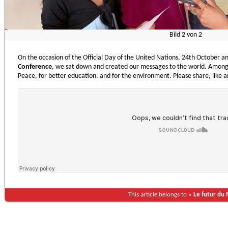
Bild
2
von
2
On the occasion of the Official Day of the United Nations, 24th October a
Conference
, we sat down and created our messages to the world. Among 
Peace, for better education, and for the environment. Please share, like a
This article belongs to »
Le futur du