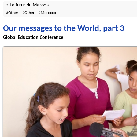
Le futur du Maroc
Other
Other
Morocco
Our messages to the World, part 3
Global Education Conference