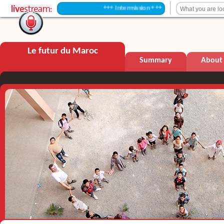
+++ Intermission +++
Le futur du Maroc
Summary
About