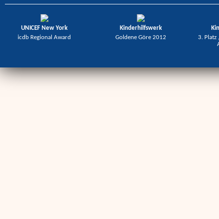
UNICEF New York
Kinderhilfswerk
Ki
icdb Regional Award
Goldene Göre 2012
3. Platz