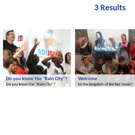
3 Results
Radijojo
Le futur du Maroc
Do you know the "Rain City"?
Welcome
Do you know the "Rain City"?
to the kingdom of Berber music!