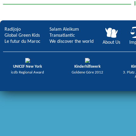
Radijojo
Salam Aleikum
Global Green Kids
Transatlantic
Le futur du Maroc
We discover the world
About Us
Imp
UNICEF New York
Kinderhilfswerk
Ki
icdb Regional Award
Goldene Göre 2012
3. Platz