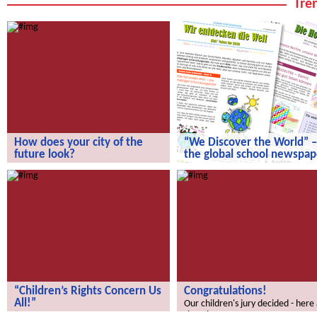
Tren
How does your city of the
“We Discover the World” –
future look?
the global school newspap
How does your city of the future
“We Discover the World” – the gl
look?
school newspaper!
“Children’s Rights Concern Us
Congratulations!
All!”
Our children's jury decided - here
the winners.
“Children’s Rights Concern Us All!”