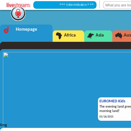
+++ Intermission +++
Homepage
Africa
Asia
Aus
EUROMED Kids
The evening land gree
morning land!
01/16/2015